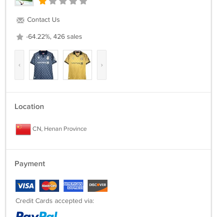
in advance. We will do our best to hel.
Contact Us
-64.22%, 426 sales
‹
›
Location
CN, Henan Province
Payment
Credit Cards accepted via: