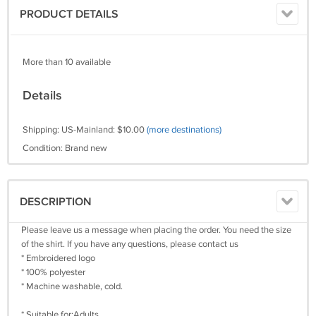
PRODUCT DETAILS
More than 10 available
Details
Shipping: US-Mainland: $10.00
(more destinations)
Condition: Brand new
DESCRIPTION
Please leave us a message when placing the order. You need the size
of the shirt. If you have any questions, please contact us
* Embroidered logo
* 100% polyester
* Machine washable, cold.
* Suitable for:Adults