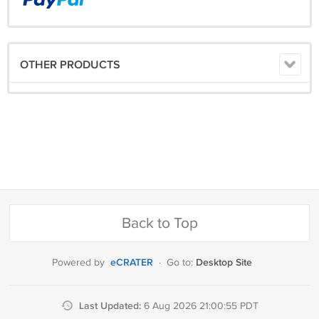
OTHER PRODUCTS
Back to Top
eCRATER
Desktop Site
Powered by
·
Go to:
Last Updated:
6 Aug 2026 21:00:55 PDT