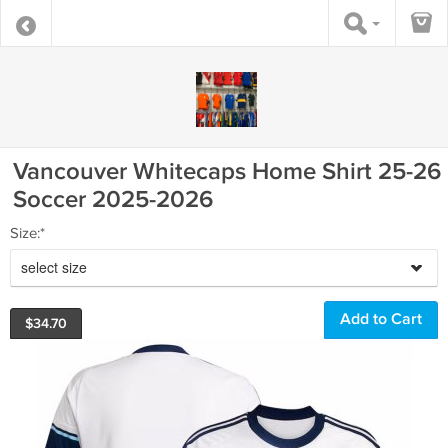
Vancouver Whitecaps Home Shirt 25-26
Soccer 2025-2026
Size:*
select size
$
34.70